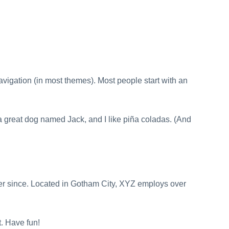
Customs Broker ⤑
navigation (in most themes). Most people start with an
e a great dog named Jack, and I like piña coladas. (And
r since. Located in Gotham City, XYZ employs over
. Have fun!