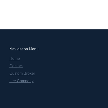
Navigation Menu
Home
Contact
Custom Broker
Lee Company