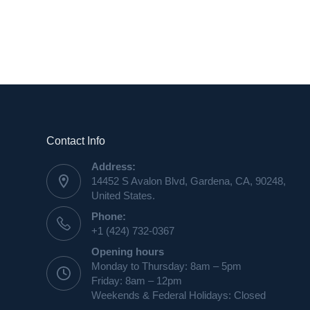
Contact Info
Address:
14452 S Avalon Blvd, Gardena, CA, 90248,
United States.
Phone:
+1 (424) 732-0367
Opening hours
Monday to Thursday: 8am – 5pm
Friday: 8am – 12pm
Weekends & Federal Holidays: Closed