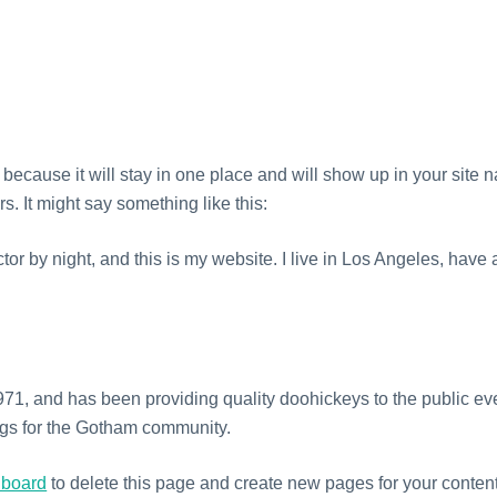
HOME
CONTACT
t because it will stay in one place and will show up in your site 
rs. It might say something like this:
tor by night, and this is my website. I live in Los Angeles, hav
 and has been providing quality doohickeys to the public eve
ngs for the Gotham community.
hboard
to delete this page and create new pages for your content