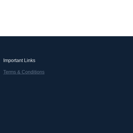
Important Links
Terms & Conditions