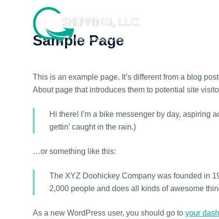
S
k
i
Sample Page
p
t
o
This is an example page. It’s different from a blog pos
c
About page that introduces them to potential site visito
o
n
Hi there! I’m a bike messenger by day, aspiring ac
t
gettin’ caught in the rain.)
e
n
…or something like this:
t
The XYZ Doohickey Company was founded in 1971,
2,000 people and does all kinds of awesome thi
As a new WordPress user, you should go to
your das